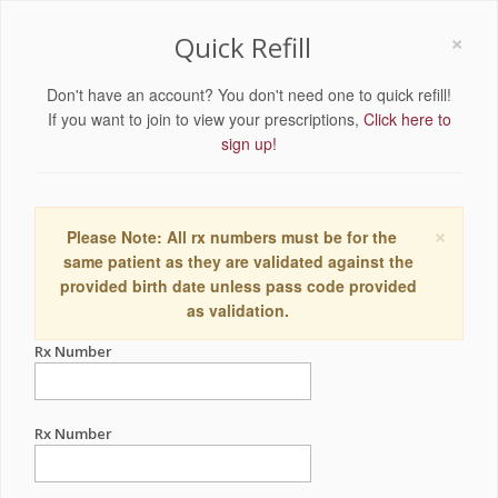
×
Quick Refill
Don't have an account? You don't need one to quick refill!
If you want to join to view your prescriptions,
Click here to
sign up!
×
Please Note: All rx numbers must be for the
same patient as they are validated against the
provided birth date unless pass code provided
as validation.
Rx Number
Rx Number