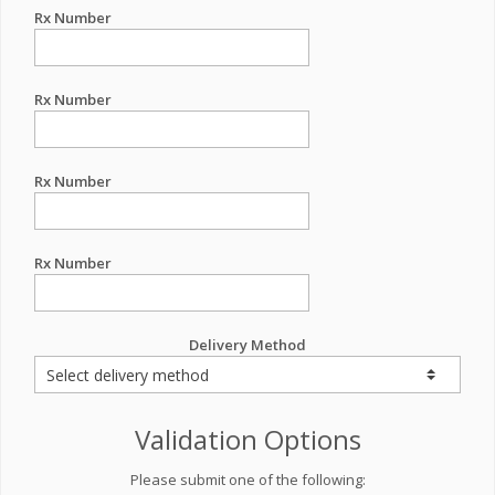
Rx Number
Rx Number
Rx Number
Rx Number
Delivery Method
Validation Options
Please submit one of the following: