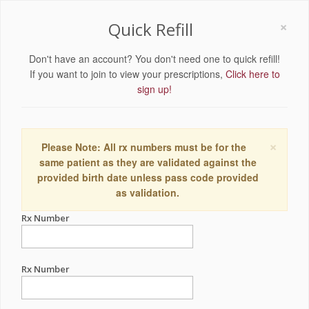
×
Quick Refill
Don't have an account? You don't need one to quick refill!
If you want to join to view your prescriptions,
Click here to
sign up!
×
Please Note: All rx numbers must be for the
same patient as they are validated against the
provided birth date unless pass code provided
as validation.
Rx Number
Rx Number