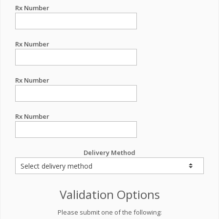
Rx Number
Rx Number
Rx Number
Rx Number
Delivery Method
Validation Options
Please submit one of the following: