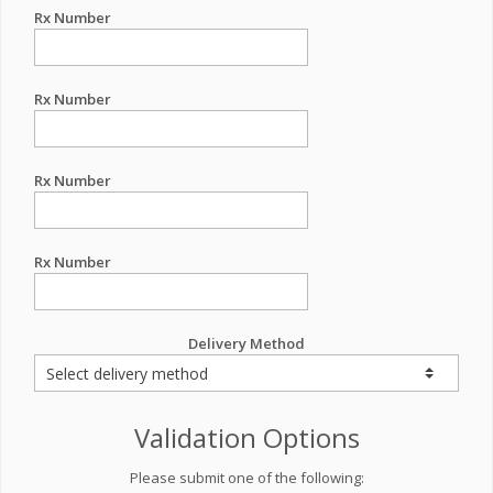
Rx Number
Rx Number
Rx Number
Rx Number
Delivery Method
Validation Options
Please submit one of the following: