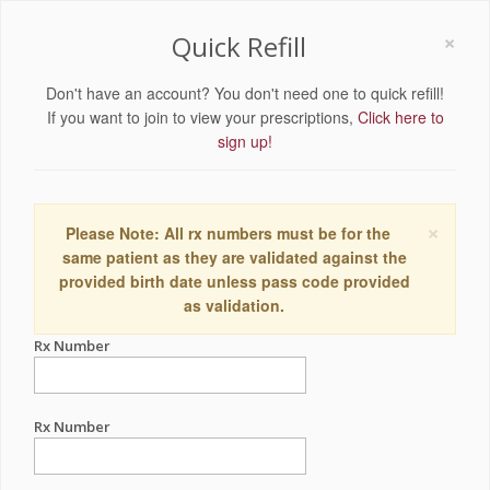
×
Quick Refill
Don't have an account? You don't need one to quick refill!
If you want to join to view your prescriptions,
Click here to
sign up!
×
Please Note: All rx numbers must be for the
same patient as they are validated against the
provided birth date unless pass code provided
as validation.
Rx Number
Rx Number