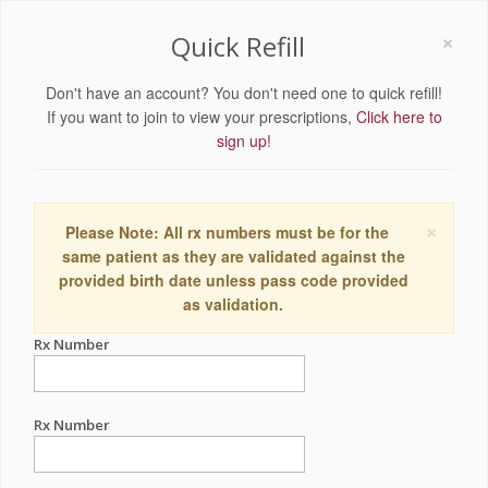
×
Quick Refill
Don't have an account? You don't need one to quick refill!
If you want to join to view your prescriptions,
Click here to
sign up!
×
Please Note: All rx numbers must be for the
same patient as they are validated against the
provided birth date unless pass code provided
as validation.
Rx Number
Rx Number