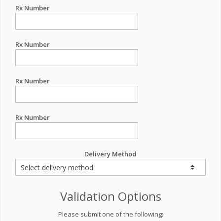
Rx Number
Rx Number
Rx Number
Rx Number
Delivery Method
Validation Options
Please submit one of the following: