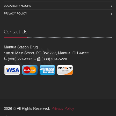
LOCATION / HOURS
PRIVACY POLICY
Contact Us
Mantua Station Drug
10870 Main Street, PO Box 777, Mantua, OH 44255
(330) 274-2209 -
(330) 274-5220
2026 © All Rights Reserved.
Privacy Policy