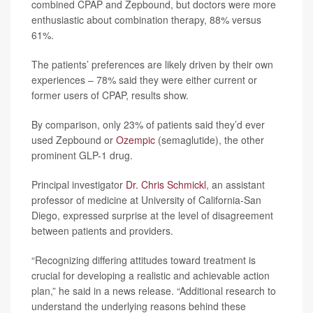
combined CPAP and Zepbound, but doctors were more
enthusiastic about combination therapy, 88% versus
61%.
The patients’ preferences are likely driven by their own
experiences – 78% said they were either current or
former users of CPAP, results show.
By comparison, only 23% of patients said they’d ever
used Zepbound or
Ozempic
(semaglutide), the other
prominent GLP-1 drug.
Principal investigator
Dr. Chris Schmickl
, an assistant
professor of medicine at University of California-San
Diego, expressed surprise at the level of disagreement
between patients and providers.
“Recognizing differing attitudes toward treatment is
crucial for developing a realistic and achievable action
plan,” he said in a news release. “Additional research to
understand the underlying reasons behind these