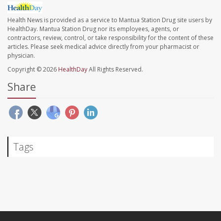
Health News is provided as a service to Mantua Station Drug site users by
HealthDay. Mantua Station Drug nor its employees, agents, or
contractors, review, control, or take responsibility for the content of these
articles. Please seek medical advice directly from your pharmacist or
physician.
Copyright © 2026
HealthDay
All Rights Reserved.
Share
Tags