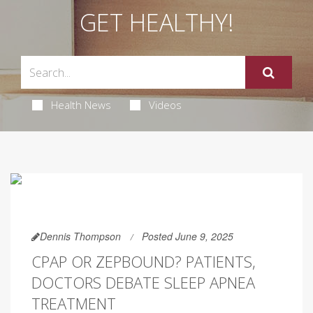
GET HEALTHY!
Health News
Videos
Dennis Thompson
Posted June 9, 2025
CPAP OR ZEPBOUND? PATIENTS,
DOCTORS DEBATE SLEEP APNEA
TREATMENT