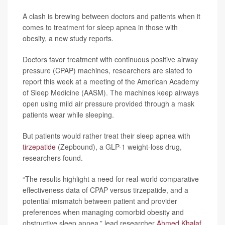
A clash is brewing between doctors and patients when it
comes to treatment for sleep apnea in those with
obesity, a new study reports.
Doctors favor treatment with continuous positive airway
pressure (CPAP) machines, researchers are slated to
report this week at a meeting of the American Academy
of Sleep Medicine (AASM). The machines keep airways
open using mild air pressure provided through a mask
patients wear while sleeping.
But patients would rather treat their sleep apnea with
tirzepatide
(Zepbound), a GLP-1 weight-loss drug,
researchers found.
“The results highlight a need for real-world comparative
effectiveness data of CPAP versus tirzepatide, and a
potential mismatch between patient and provider
preferences when managing comorbid obesity and
obstructive sleep apnea,” lead researcher
Ahmed Khalaf