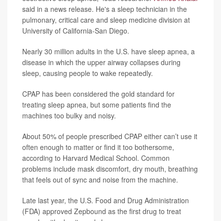
said in a news release. He's a sleep technician in the
pulmonary, critical care and sleep medicine division at
University of California-San Diego.
Nearly 30 million adults in the U.S. have sleep apnea, a
disease in which the upper airway collapses during
sleep, causing people to wake repeatedly.
CPAP has been considered the gold standard for
treating sleep apnea, but some patients find the
machines too bulky and noisy.
About 50% of people prescribed CPAP either can’t use it
often enough to matter or find it too bothersome,
according to Harvard Medical School. Common
problems include mask discomfort, dry mouth, breathing
that feels out of sync and noise from the machine.
Late last year, the U.S. Food and Drug Administration
(FDA) approved Zepbound as the first drug to treat