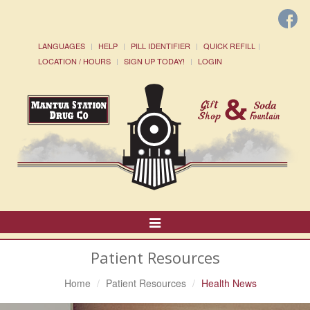
LANGUAGES
HELP
PILL IDENTIFIER
QUICK REFILL
LOCATION / HOURS
SIGN UP TODAY!
LOGIN
Toggle
Navigation
Patient Resources
Home
Patient Resources
Health News