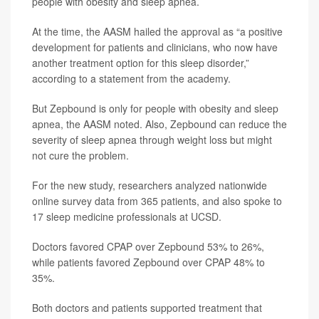
people with obesity and sleep apnea.
At the time, the AASM hailed the approval as “a positive
development for patients and clinicians, who now have
another treatment option for this sleep disorder,”
according to a statement from the academy.
But Zepbound is only for people with obesity and sleep
apnea, the AASM noted. Also, Zepbound can reduce the
severity of sleep apnea through weight loss but might
not cure the problem.
For the new study, researchers analyzed nationwide
online survey data from 365 patients, and also spoke to
17 sleep medicine professionals at UCSD.
Doctors favored CPAP over Zepbound 53% to 26%,
while patients favored Zepbound over CPAP 48% to
35%.
Both doctors and patients supported treatment that