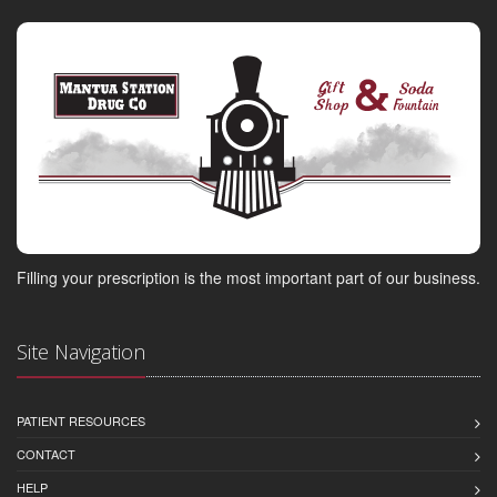
Filling your prescription is the most important part of our business.
Site Navigation
PATIENT RESOURCES
CONTACT
HELP