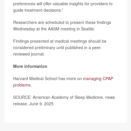
preferences will offer valuable insights for providers to
guide treatment decisions.”
Researchers are scheduled to present these findings
Wednesday at the AASM meeting in Seattle.
Findings presented at medical meetings should be
considered preliminary until published in a peer-
reviewed journal.
More information
Harvard Medical School has more on
managing CPAP
problems
.
SOURCE: American Academy of Sleep Medicine, news
release, June 9, 2025